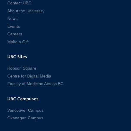
Contact UBC
About the University
News
Events
Careers
Make a Gift
UBC Sites
Robson Square
Centre for Digital Media
Faculty of Medicine Across BC
UBC Campuses
Vancouver Campus
Okanagan Campus