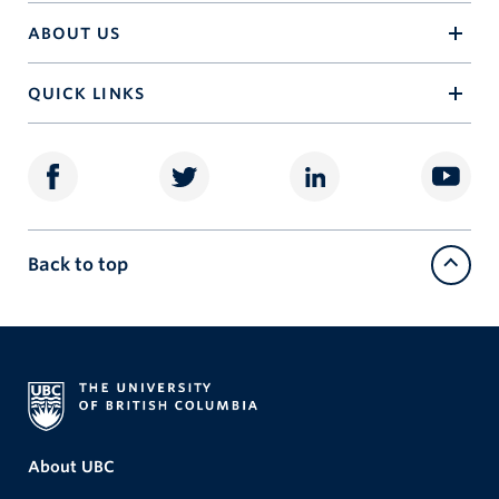
ABOUT US
QUICK LINKS
Back to top
About UBC