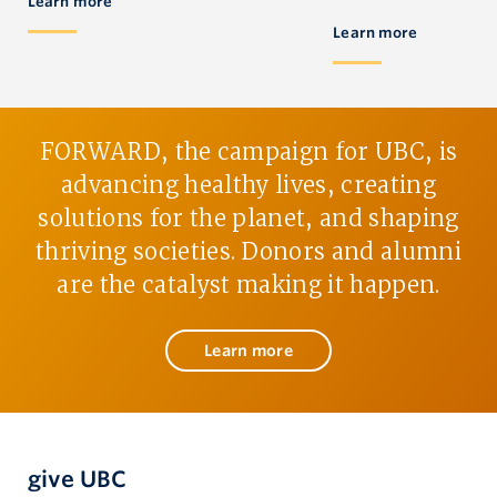
Learn more
Learn more
FORWARD, the campaign for UBC, is
advancing healthy lives, creating
solutions for the planet, and shaping
thriving societies. Donors and alumni
are the catalyst making it happen.
Learn more
give UBC