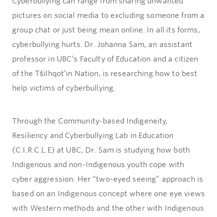
Cyberbullying can range from sharing unwanted
pictures on social media to excluding someone from a
group chat or just being mean online. In all its forms,
cyberbullying hurts. Dr. Johanna Sam, an assistant
professor in UBC’s Faculty of Education and a citizen
of the Tŝilhqot’in Nation, is researching how to best
help victims of cyberbullying.
Through the Community-based Indigeneity,
Resiliency and Cyberbullying Lab in Education
(C.I.R.C.L.E) at UBC, Dr. Sam is studying how both
Indigenous and non-Indigenous youth cope with
cyber aggression. Her “two-eyed seeing” approach is
based on an Indigenous concept where one eye views
with Western methods and the other with Indigenous