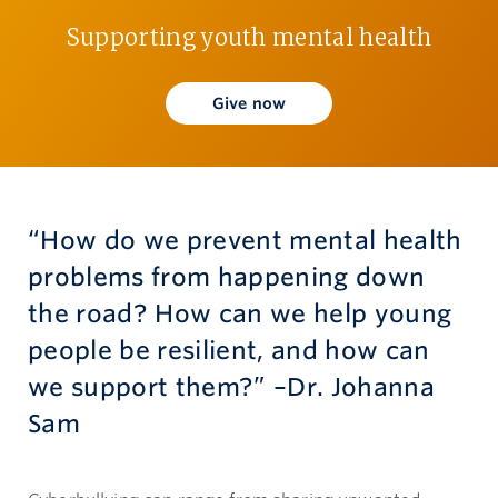
Supporting youth mental health
Give now
Give now
“How do we prevent mental health
problems from happening down
the road? How can we help young
people be resilient, and how can
we support them?” –Dr. Johanna
Sam