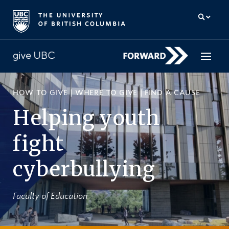
HOW TO GIVE
|
WHERE TO GIVE
|
FIND A CAUSE
How to give
Helping youth
Why give
fight
Donor Hub
cyberbullying
The campaign for UBC
About us
Faculty of Education
中文
/
FR