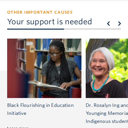
OTHER IMPORTANT CAUSES
Your support is needed
Black Flourishing in Education
Dr. Rosalyn Ing an
Initiative
Younging Memoria
Indigenous studen