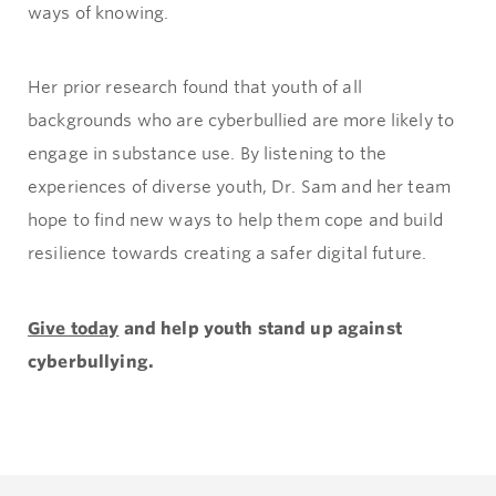
ways of knowing.
Her prior research found that youth of all
backgrounds who are cyberbullied are more likely to
engage in substance use. By listening to the
experiences of diverse youth, Dr. Sam and her team
hope to find new ways to help them cope and build
resilience towards creating a safer digital future.
Give today
and help youth stand up against
cyberbullying.