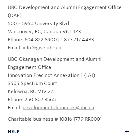
UBC Development and Alumni Engagement Office
(DAE)
500 – 5950 University Blvd
Vancouver, BC, Canada V6T 1Z3
Phone: 604.822.8900 | 1.877.717.4483
Email:
info@give.ubc.ca
UBC Okanagan Development and Alumni
Engagement Office
Innovation Precinct Annexation 1 (IA1)
3505 Spectrum Court
Kelowna, BC V1V 2Z1
Phone: 250.807.8565
Email:
developmentalumni.ok@ubc.ca
Charitable business # 10816 1779 RR0001
HELP