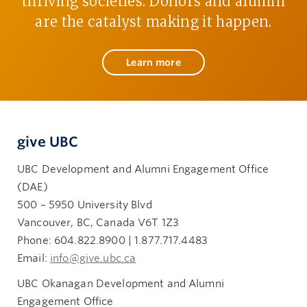
thriving societies. Donors and alumni
are the catalyst making it happen.
Learn more
give UBC
UBC Development and Alumni Engagement Office
(DAE)
500 – 5950 University Blvd
Vancouver, BC, Canada V6T 1Z3
Phone: 604.822.8900 | 1.877.717.4483
Email:
info@give.ubc.ca
UBC Okanagan Development and Alumni
Engagement Office