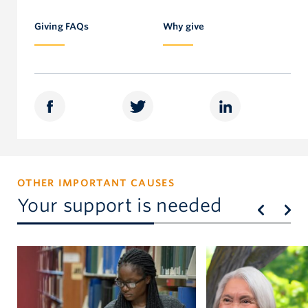
Faculty of Education
Faculty of Education
604.827.5213
Giving FAQs
Why give
sherri.magson@ubc.ca
OTHER IMPORTANT CAUSES
Your support is needed