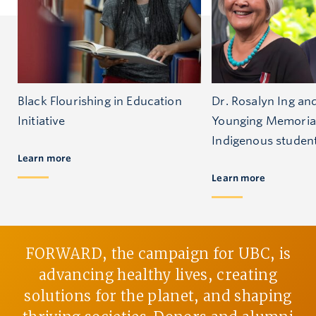
Black Flourishing in Education
Dr. Rosalyn Ing an
Initiative
Younging Memoria
Indigenous studen
Learn more
Learn more
FORWARD, the campaign for UBC, is
advancing healthy lives, creating
solutions for the planet, and shaping