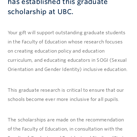
has established this graduate
scholarship at UBC.
Your gift will support outstanding graduate students
in the Faculty of Education whose research focuses
on creating education policy and education
curriculum, and educating educators in SOGI (Sexual
Orientation and Gender Identity) inclusive education.
This graduate research is critical to ensure that our
schools become ever more inclusive for all pupils.
The scholarships are made on the recommendation
of the Faculty of Education, in consultation with the