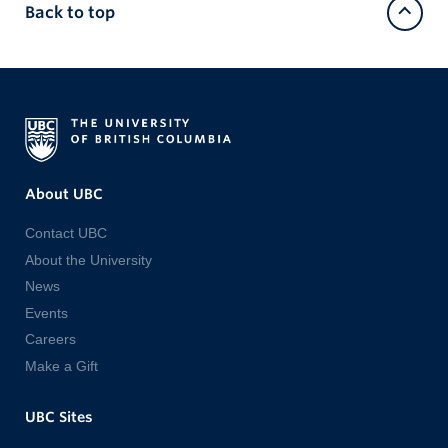
Back to top
About UBC
Contact UBC
About the University
News
Events
Careers
Make a Gift
UBC Sites