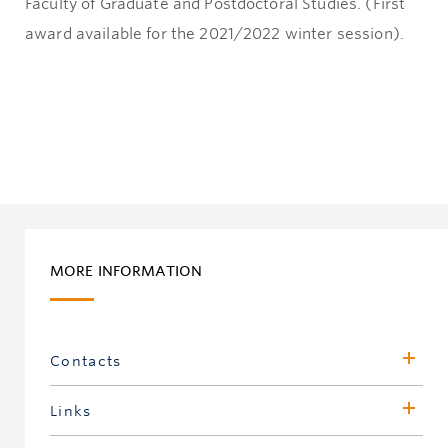
Faculty of Graduate and Postdoctoral Studies. (First
award available for the 2021/2022 winter session).
MORE INFORMATION
Contacts
Sherri Magson
Links
Assistant Dean, Development & Alumni Engagement