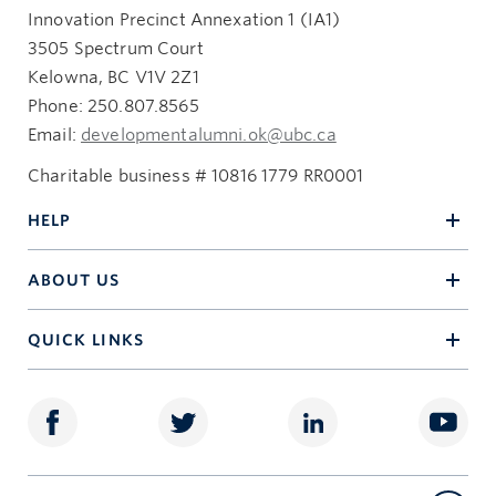
Innovation Precinct Annexation 1 (IA1)
3505 Spectrum Court
Kelowna, BC V1V 2Z1
Phone: 250.807.8565
Email:
developmentalumni.ok@ubc.ca
Charitable business # 10816 1779 RR0001
HELP
ABOUT US
QUICK LINKS