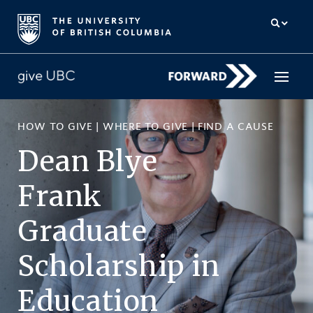
HOW TO GIVE
|
WHERE TO GIVE
|
FIND A CAUSE
How to give
Dean Blye
Why give
Frank
Donor Hub
Graduate
The campaign for UBC
Scholarship
in
About us
Education
中文
/
FR