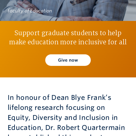
Faculty of Education
Give now
Support graduate students to help
make education more inclusive for all
Give now
In honour of Dean Blye Frank’s
lifelong research focusing on
Equity, Diversity and Inclusion in
Education, Dr. Robert Quartermain