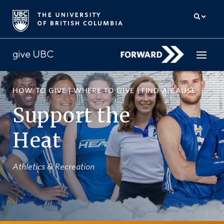
HOW TO GIVE
|
WHERE TO GIVE
|
FIND A CAUSE
How to give
Support the
Why give
Heat
Donor Hub
The campaign for UBC
Athletics & Recreation
About us
中文
/
FR