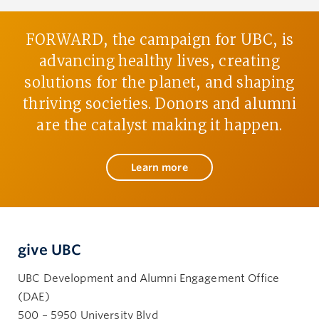
FORWARD, the campaign for UBC, is
advancing healthy lives, creating
solutions for the planet, and shaping
thriving societies. Donors and alumni
are the catalyst making it happen.
Learn more
give UBC
UBC Development and Alumni Engagement Office
(DAE)
500 – 5950 University Blvd