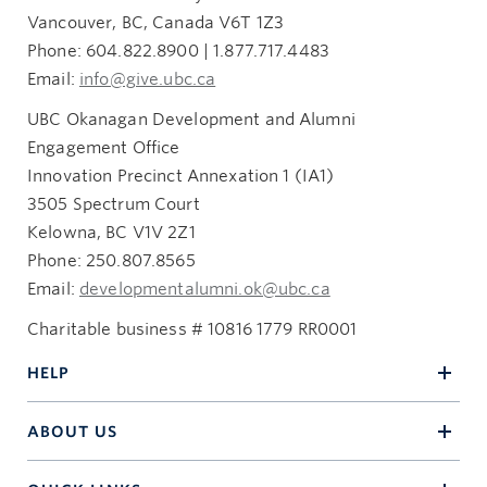
Vancouver, BC, Canada V6T 1Z3
Phone: 604.822.8900 | 1.877.717.4483
Email:
info@give.ubc.ca
UBC Okanagan Development and Alumni
Engagement Office
Innovation Precinct Annexation 1 (IA1)
3505 Spectrum Court
Kelowna, BC V1V 2Z1
Phone: 250.807.8565
Email:
developmentalumni.ok@ubc.ca
Charitable business # 10816 1779 RR0001
HELP
ABOUT US