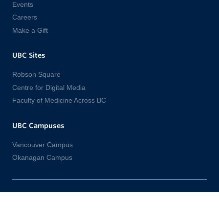
Events
Careers
Make a Gift
UBC Sites
Robson Square
Centre for Digital Media
Faculty of Medicine Across BC
UBC Campuses
Vancouver Campus
Okanagan Campus
Emergency Procedures
Terms of Use
UBC Copyright
Accessibility