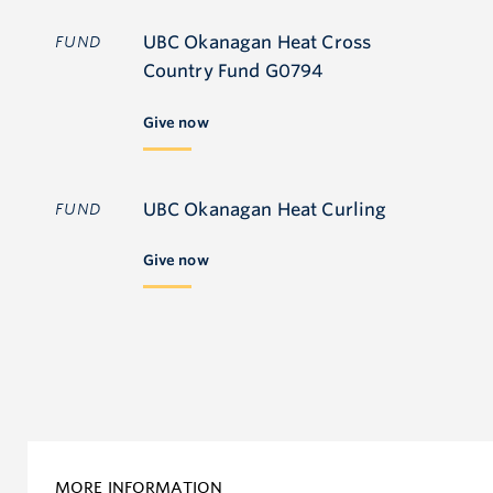
UBC Okanagan Heat Cross
FUND
Country Fund G0794
Give now
UBC Okanagan Heat Curling
FUND
Give now
MORE INFORMATION