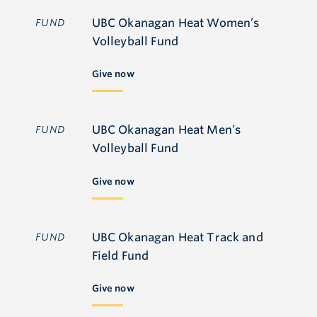
UBC Okanagan Heat Women’s
FUND
Volleyball Fund
Give now
UBC Okanagan Heat Men’s
FUND
Volleyball Fund
Give now
UBC Okanagan Heat Track and
FUND
Field Fund
Give now