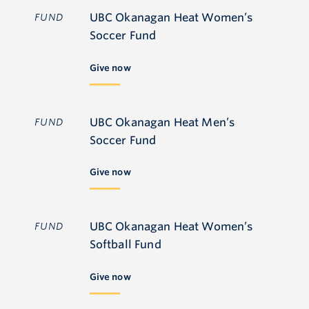
UBC Okanagan Heat Women’s
FUND
Soccer Fund
Give now
UBC Okanagan Heat Men’s
FUND
Soccer Fund
Give now
UBC Okanagan Heat Women’s
FUND
Softball Fund
Give now