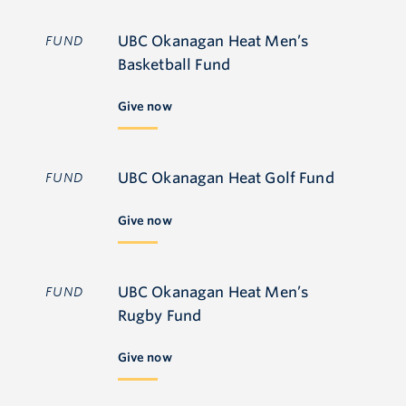
UBC Okanagan Heat Men’s
FUND
Basketball Fund
Give now
UBC Okanagan Heat Golf Fund
FUND
Give now
UBC Okanagan Heat Men’s
FUND
Rugby Fund
Give now