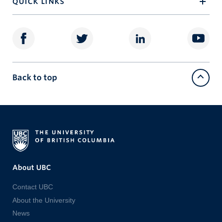
QUICK LINKS
Back to top
About UBC
Contact UBC
About the University
News