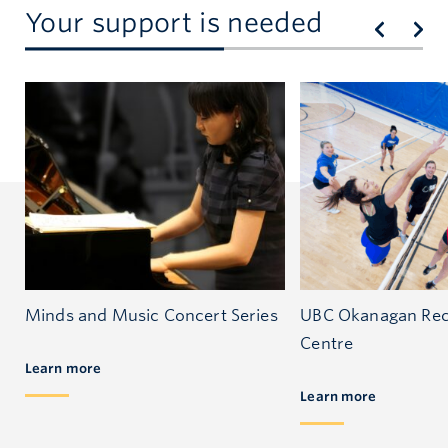
Your support is needed
Minds and Music Concert Series
UBC Okanagan Rec
Centre
Learn more
Learn more