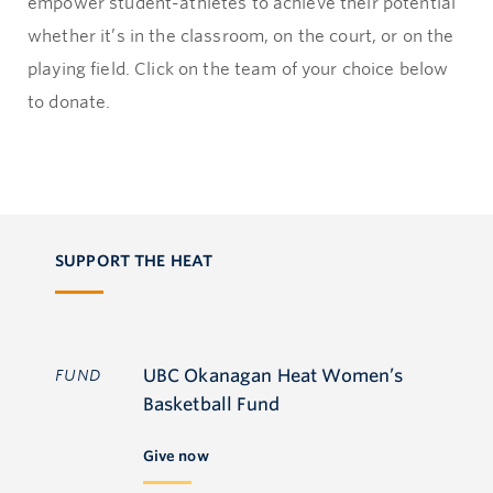
empower student-athletes to achieve their potential
whether it’s in the classroom, on the court, or on the
playing field. Click on the team of your choice below
to donate.
SUPPORT THE HEAT
UBC Okanagan Heat Women’s
FUND
Basketball Fund
Give now