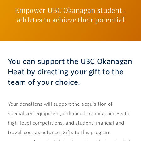
Empower UBC Okanagan student-
Give now
athletes to achieve their potential
You can support the UBC Okanagan
Heat by directing your gift to the
team of your choice.
Your donations will support the acquisition of
specialized equipment, enhanced training, access to
high-level competitions, and student financial and
travel-cost assistance. Gifts to this program