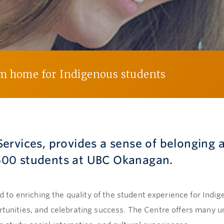
om home for Indigenous students
ervices, provides a sense of belonging 
00 students at UBC Okanagan.
to enriching the quality of the student experience for Indi
ortunities, and celebrating success. The Centre offers many 