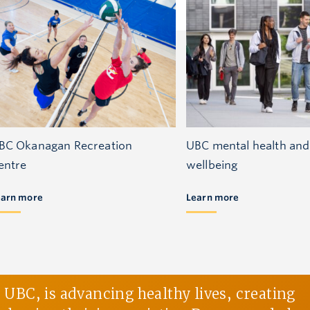
BC Okanagan Recreation
UBC mental health and
entre
wellbeing
earn more
Learn more
BC, is advancing healthy lives, creating