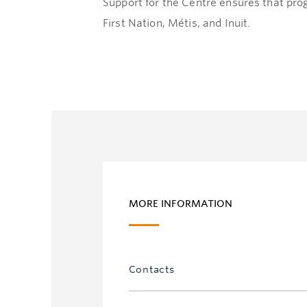
Support for the Centre ensures that pro
First Nation, Métis, and Inuit.
MORE INFORMATION
Contacts
Ursula Eggers