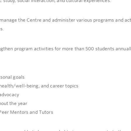
study, social interaction, and cultural experiences.
manage the Centre and administer various programs and acti
s.
ngthen program activities for more than 500 students annuall
rsonal goals
ealth/well-being, and career topics
 advocacy
hout the year
 Peer Mentors and Tutors