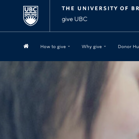
How to give
Why give
Donor Hu