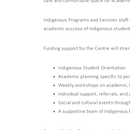
safe and comfortable space for academic 
Indigenous Programs and Services staff 
academic success of Indigenous student
Funding support for the Centre will stre
Indigenous Student Orientation
Academic planning specific to pe
Weekly workshops on academic, h
Individual support, referrals, and
Social and cultural events throug
A supportive team of Indigenous