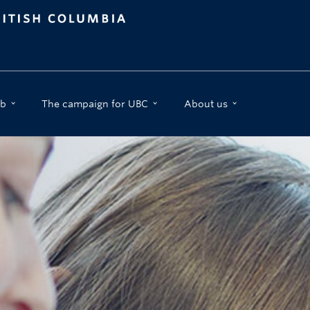
b
The campaign for UBC
About us