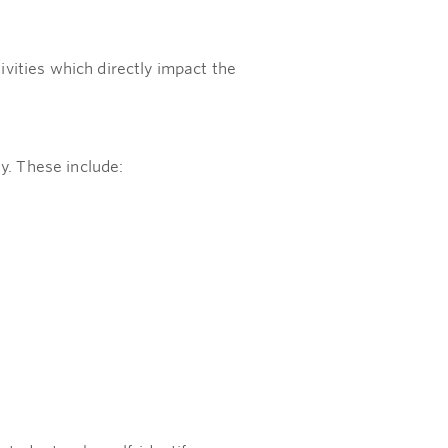
vities which directly impact the
y. These include: