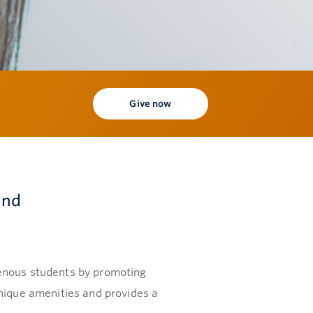
Give now
and
genous students by promoting
unique amenities and provides a