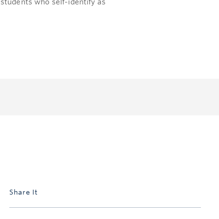
students who self-identify as
Share It