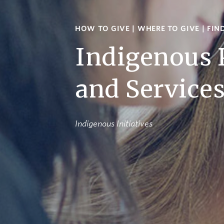
HOW TO GIVE
|
WHERE TO GIVE
|
FIN
Indigenous
and Service
Indigenous Initiatives