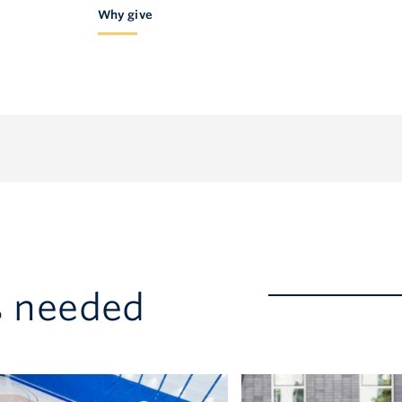
Why give
America 1.877.717-GIVE
s needed