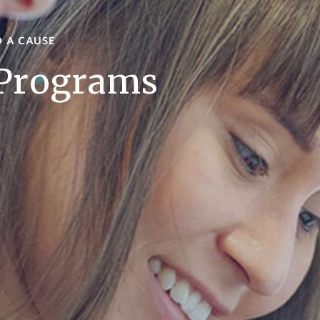
D A CAUSE
 Programs
s