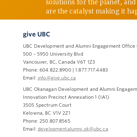
solutions for the planet, an
are the catalyst making it ha
give UBC
UBC Development and Alumni Engagement Office
500 – 5950 University Blvd
Vancouver, BC, Canada V6T 1Z3
Phone: 604.822.8900 | 1.877.717.4483
Email:
info@give.ubc.ca
UBC Okanagan Development and Alumni Engageme
Innovation Precinct Annexation 1 (IA1)
3505 Spectrum Court
Kelowna, BC V1V 2Z1
Phone: 250.807.8565
Email:
developmentalumni.ok@ubc.ca