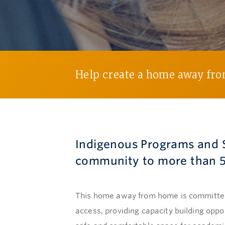
Help create a home away fr
Indigenous Programs and S
community to more than 5
This home away from home is committed 
access, providing capacity building opp