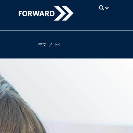
UBC
中文
/
FR