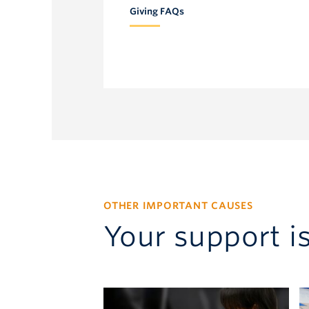
Giving FAQs
Development Officer
604.219.6251
ursula.eggers@ubc.ca
OTHER IMPORTANT CAUSES
Your support i