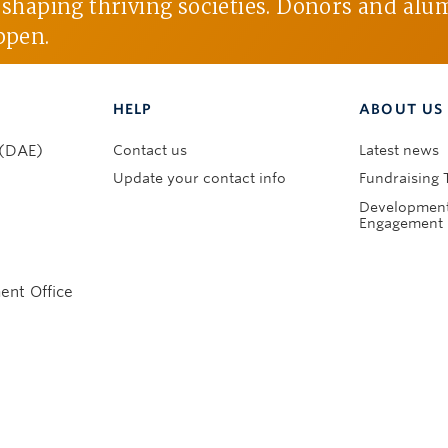
d shaping thriving societies. Donors and alu
ppen.
HELP
ABOUT US
Contact us
Latest news
 (DAE)
Update your contact info
Fundraising 
Development
Engagement 
nt Office