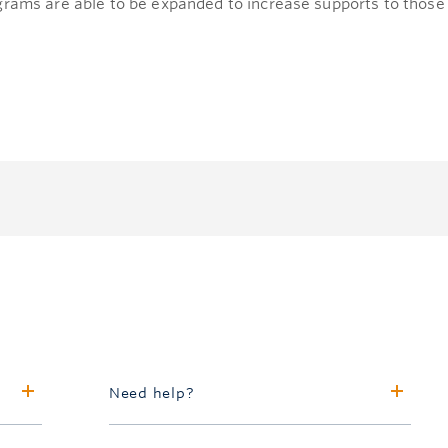
grams are able to be expanded to increase supports to those 
Need help?
Call 604.827.4111 or toll-free in North