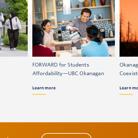
FORWARD for Students
Okanag
Affordability—UBC Okanagan
Coexis
Learn more
Learn m