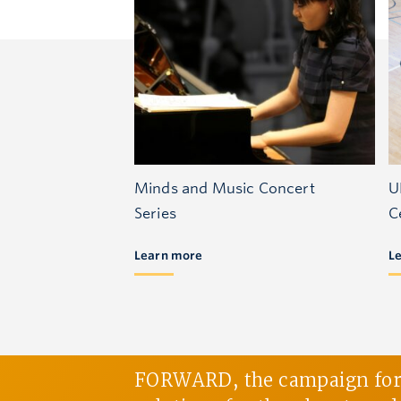
Minds and Music Concert
U
Series
C
Learn more
L
FORWARD, the campaign for U