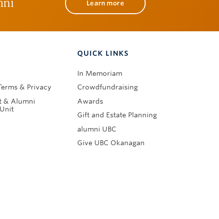
mni
Learn more
QUICK LINKS
In Memoriam
Terms & Privacy
Crowdfundraising
 & Alumni
Awards
Unit
Gift and Estate Planning
alumni UBC
Give UBC Okanagan